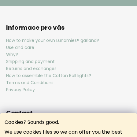
Informace pro vás
How to make your own Lunamies® garland?
Use and care
Why?
Shipping and payment
Returns and exchanges
How to assemble the Cotton Ball lights?
Terms and Conditions
Privacy Policy
Contact
Cookies? Sounds good.
hello
@
lunamies.com
We use cookies files so we can offer you the best
lunamies.official