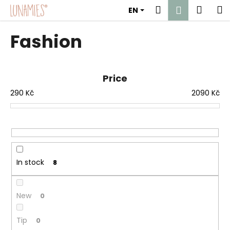
C
Skip
Search
Shop
M
Login
EN
to
a
content
Back
Back
cart
r
Fashion
t
W
h
Price
a
290
Kč
2090
Kč
t
a
r
e
y
o
In stock
8
u
l
New
0
o
o
Tip
0
k