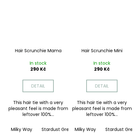
Hair Scrunchie Mama
Hair Scrunchie Mini
In stock
In stock
290 Kč
290 Kč
DETAIL
DETAIL
This hair tie with a very
This hair tie with a very
pleasant feel is made from
pleasant feel is made from
leftover 100%...
leftover 100%...
Milky Way
Stardust Grey
Milky Way
Moonstone Pink
Stardust Grey
Twilig