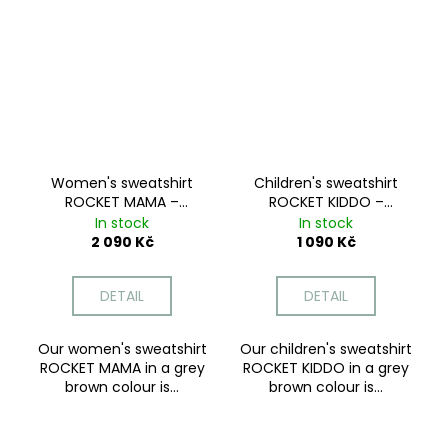
Women's sweatshirt
Children's sweatshirt
ROCKET MAMA –
ROCKET KIDDO –
Mocha Dream
Mocha Dream
In stock
In stock
2 090 Kč
1 090 Kč
DETAIL
DETAIL
Our women's sweatshirt
Our children's sweatshirt
ROCKET MAMA in a grey
ROCKET KIDDO in a grey
brown colour is...
brown colour is...