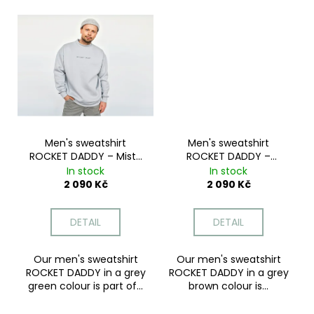
c
o
m
m
e
n
d
Men's sweatshirt
Men's sweatshirt
ROCKET DADDY – Misty
ROCKET DADDY –
Green
Mocha Dream
In stock
In stock
2 090 Kč
2 090 Kč
DETAIL
DETAIL
Our men's sweatshirt
Our men's sweatshirt
ROCKET DADDY in a grey
ROCKET DADDY in a grey
green colour is part of...
brown colour is...