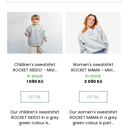
i
L
n
i
g
s
f
t
o
o
r
f
?
p
r
Children's sweatshirt
Women's sweatshirt
ROCKET KIDDO – Misty
ROCKET MAMA – Misty
o
Green
Green
In stock
In stock
d
SEARCH
1 090 Kč
2 090 Kč
u
c
DETAIL
DETAIL
t
W
s
e
Our children's sweatshirt
Our women's sweatshirt
ROCKET KIDDO in a grey
ROCKET MAMA in a grey
r
green colour is...
green colour is part...
e