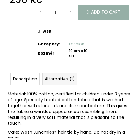
c
Measure
o
ADD TO CART
price:
m
m
e
Ask
n
d
Category
:
Fashion
10 cm x 10
Rozměr
:
cm
Description
Alternative (1)
Material: 100% cotton, certified for children under 3 years
of age. Specially treated cotton fabric that is washed
together with stones during its manufacture. This gives
the fabric a wrinkled appearance resembling linen,
resulting in a very soft material that is pleasant to the
touch.
Care: Wash Lunamies® hair tie by hand. Do not dry in a
dryer.