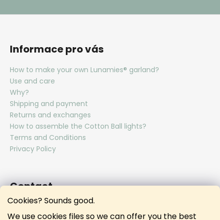
Informace pro vás
How to make your own Lunamies® garland?
Use and care
Why?
Shipping and payment
Returns and exchanges
How to assemble the Cotton Ball lights?
Terms and Conditions
Privacy Policy
Contact
Cookies? Sounds good.
hello
@
lunamies.com
We use cookies files so we can offer you the best
lunamies.official