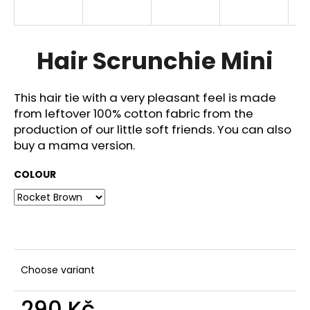
i
n
g
Hair Scrunchie Mini
f
o
This hair tie with a very pleasant feel is made
r
from leftover 100% cotton fabric from the
?
production of our little soft friends. You can also
buy a mama version.
COLOUR
SEARCH
W
e
Choose variant
r
e
290 Kč