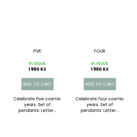
FIVE
FOUR
In stock
In stock
1 960 Kč
1 960 Kč
ADD TO CART
ADD TO CART
Celebrate five cosmic
Celebrate four cosmic
years. Set of
years. Set of
pendants: Letter...
pendants: Letter...