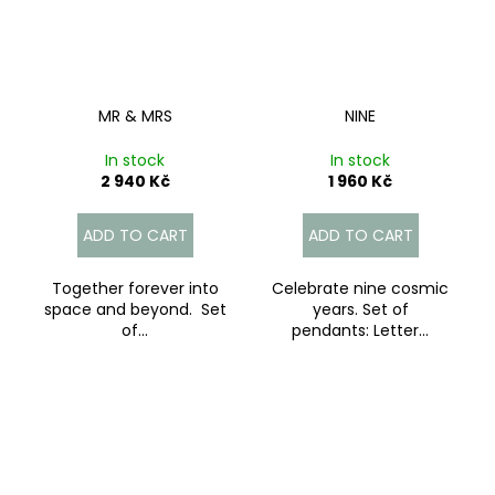
MR & MRS
NINE
In stock
In stock
2 940 Kč
1 960 Kč
ADD TO CART
ADD TO CART
Together forever into
Celebrate nine cosmic
space and beyond. Set
years. Set of
of...
pendants: Letter...