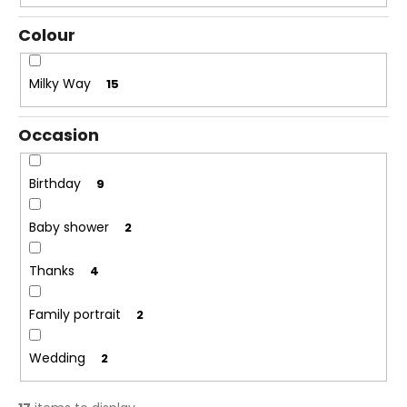
i
Colour
n
g
Milky Way
15
f
o
Occasion
r
?
Birthday
9
Baby shower
2
SEARCH
Thanks
4
Family portrait
2
W
e
Wedding
2
r
e