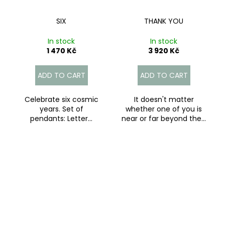
SIX
THANK YOU
In stock
In stock
1 470 Kč
3 920 Kč
ADD TO CART
ADD TO CART
Celebrate six cosmic
It doesn't matter
years. Set of
whether one of you is
pendants: Letter...
near or far beyond the...