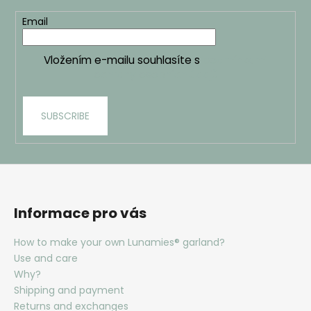
t
Email
r
o
l
Vložením e-mailu souhlasíte s
podmínkami
s
ochrany osobních údajů
SUBSCRIBE
Informace pro vás
How to make your own Lunamies® garland?
Use and care
Why?
Shipping and payment
Returns and exchanges