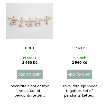
EIGHT
FAMILY
In stock
In stock
2 450 Kč
2 940 Kč
ADD TO CART
ADD TO CART
Celebrate eight cosmic
Travel through space
years. Set of
together. Set of
pendants: Letter...
pendants: Letter...