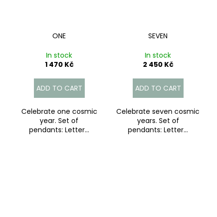
ONE
SEVEN
In stock
In stock
1 470 Kč
2 450 Kč
ADD TO CART
ADD TO CART
Celebrate one cosmic
Celebrate seven cosmic
year. Set of
years. Set of
pendants: Letter...
pendants: Letter...