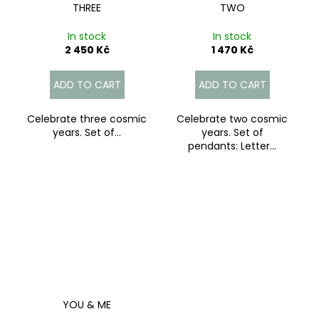
THREE
TWO
In stock
In stock
2 450 Kč
1 470 Kč
ADD TO CART
ADD TO CART
Celebrate three cosmic
Celebrate two cosmic
years. Set of...
years. Set of
pendants: Letter...
YOU & ME