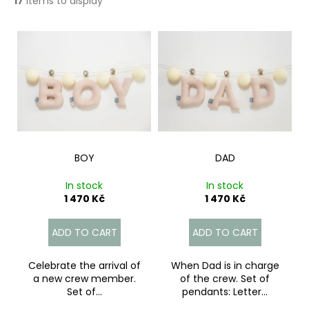
17
items to display
c
o
L
m
i
m
e
s
n
t
d
o
f
p
r
BOY
DAD
o
In stock
In stock
d
1 470 Kč
1 470 Kč
u
c
ADD TO CART
ADD TO CART
t
s
Celebrate the arrival of
When Dad is in charge
a new crew member.
of the crew. Set of
Set of...
pendants: Letter...