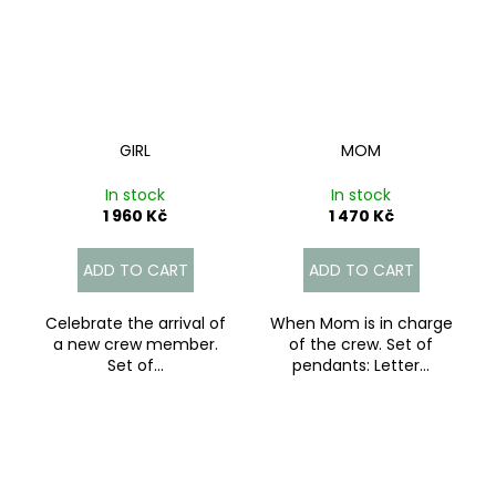
GIRL
MOM
In stock
In stock
1 960 Kč
1 470 Kč
ADD TO CART
ADD TO CART
Celebrate the arrival of
When Mom is in charge
a new crew member.
of the crew. Set of
Set of...
pendants: Letter...