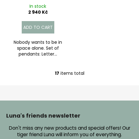
In stock
2 940 Kč
ADD TO CART
Nobody wants to be in
space alone. Set of
pendants: Letter...
17
items total
L
i
s
t
F
i
o
n
o
Luna's friends newsletter
g
t
c
Don't miss any new products and special offers! Our
e
o
tiger friend Luna will inform you of everything.
r
n