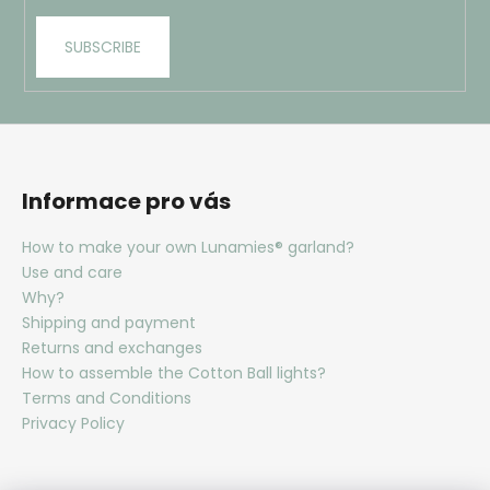
i
SUBSCRIBE
n
g
f
o
r
?
Informace pro vás
How to make your own Lunamies® garland?
Use and care
Why?
SEARCH
Shipping and payment
Returns and exchanges
How to assemble the Cotton Ball lights?
Terms and Conditions
W
Privacy Policy
e
r
e