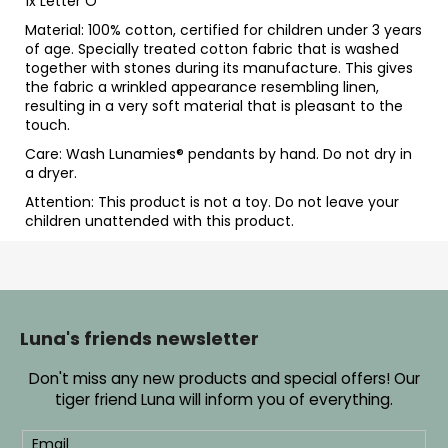
1x Letter O
Material: 100% cotton, certified for children under 3 years
of age. Specially treated cotton fabric that is washed
together with stones during its manufacture. This gives
the fabric a wrinkled appearance resembling linen,
resulting in a very soft material that is pleasant to the
touch.
Care: Wash Lunamies
® pendants by hand. Do not dry in
a dryer.
Attention: This product is not a toy. Do not leave your
children unattended with this product.
F
o
o
Luna's friends newsletter
t
Don't miss any new products and special offers! Our
e
tiger friend Luna will inform you of everything.
r
Email