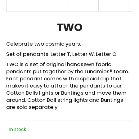
i
n
g
TWO
f
o
Celebrate two cosmic years.
r
Set of pendants:
Letter T,
Letter W, Letter O
?
TWO is a set of original handsewn fabric
pendants put together by the Lunamies® team.
Each pendant comes with a special clip that
makes it easy to attach the pendants to our
SEARCH
Cotton Balls lights or Buntings and move them
around. Cotton Ball string lights and
Buntings
are sold separately.
W
e
r
In stock
e