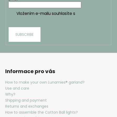
Vložením e-mailu souhlasíte s
podmínkami
ochrany osobních údajů
SUBSCRIBE
Informace pro vás
How to make your own Lunamies® garland?
Use and care
Why?
Shipping and payment
Returns and exchanges
How to assemble the Cotton Ball lights?