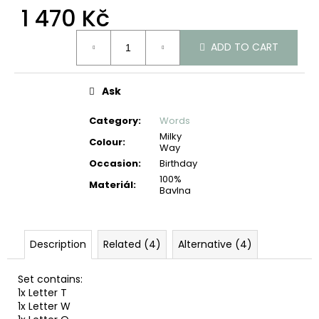
c
1 470 Kč
o
Measure
m
ADD TO CART
price:
m
e
n
Ask
d
Category
:
Words
Milky
Colour
:
Way
Occasion
:
Birthday
100%
Materiál
:
Bavlna
Description
Related (4)
Alternative (4)
Set contains:
1x Letter T
1x Letter W