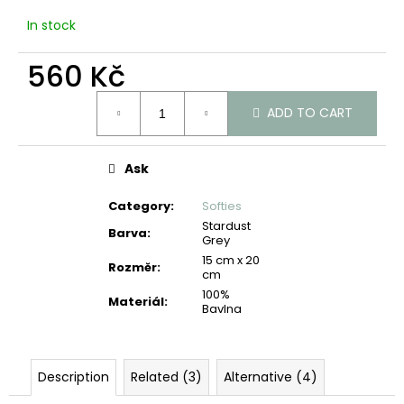
c
In stock
o
m
560 Kč
m
e
Measure
n
ADD TO CART
price:
d
Ask
Category
:
Softies
Stardust
Barva
:
Grey
15 cm x 20
Rozměr
:
cm
100%
Materiál
:
Bavlna
Description
Related (3)
Alternative (4)