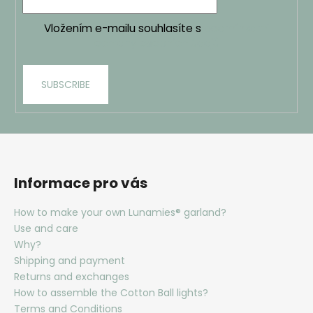
Vložením e-mailu souhlasíte s
podmínkami
ochrany osobních údajů
SUBSCRIBE
Informace pro vás
How to make your own Lunamies® garland?
Use and care
Why?
Shipping and payment
Returns and exchanges
How to assemble the Cotton Ball lights?
Terms and Conditions