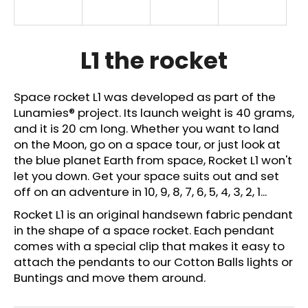
i
n
g
L1 the rocket
f
o
Space rocket L1 was developed as part of the
r
Lunamies
®
project. Its launch weight is 40 grams,
?
and it is 20 cm long. Whether you want to land
on the Moon, go on a space tour, or just look at
the blue planet Earth from space, Rocket L1 won't
let you down. Get your space suits out and set
off on an adventure in 10, 9, 8, 7, 6, 5, 4, 3, 2, 1...
SEARCH
Rocket L1 is an original handsewn fabric pendant
in the shape of a space rocket.
Each pendant
comes with a special clip that makes it easy to
W
attach the pendants to our Cotton Balls lights or
e
Buntings and move them around.
r
e