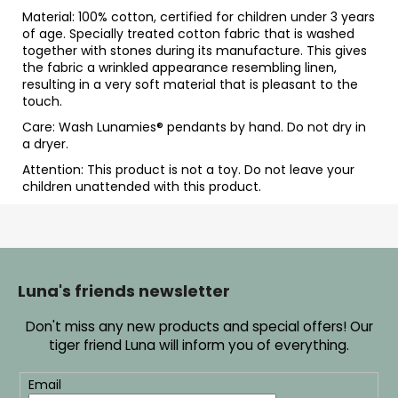
Material: 100% cotton, certified for children under 3 years
of age. Specially treated cotton fabric that is washed
together with stones during its manufacture. This gives
the fabric a wrinkled appearance resembling linen,
resulting in a very soft material that is pleasant to the
touch.
Care: Wash Lunamies
® pendants by hand. Do not dry in
a dryer.
Attention: This product is not a toy. Do not leave your
children unattended with this product.
F
o
o
Luna's friends newsletter
t
Don't miss any new products and special offers! Our
e
tiger friend Luna will inform you of everything.
r
Email