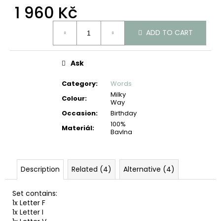
c
1 960 Kč
o
Measure
m
ADD TO CART
price:
m
e
n
Ask
d
Category
:
Words
Milky
Colour
:
Way
Occasion
:
Birthday
100%
Materiál
:
Bavlna
Description
Related (4)
Alternative (4)
Set contains:
1x Letter F
1x Letter I