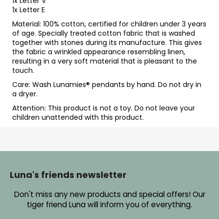
1x Letter V
1x Letter E
Material: 100% cotton, certified for children under 3 years
of age. Specially treated cotton fabric that is washed
together with stones during its manufacture. This gives
the fabric a wrinkled appearance resembling linen,
resulting in a very soft material that is pleasant to the
touch.
Care: Wash Lunamies
® pendants by hand. Do not dry in
a dryer.
Attention: This product is not a toy. Do not leave your
children unattended with this product.
F
o
o
Luna's friends newsletter
t
Don't miss any new products and special offers! Our
e
tiger friend Luna will inform you of everything.
r