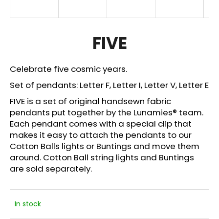
i
n
g
FIVE
f
o
Celebrate five cosmic years.
r
Set of pendants: Letter F, Letter I, Letter V, Letter E
?
FIVE is a set of original handsewn fabric
pendants put together by the Lunamies® team.
Each pendant comes with a special clip that
makes it easy to attach the pendants to our
SEARCH
Cotton Balls lights or Buntings and move them
around. Cotton Ball string lights and
Buntings
are sold separately.
W
e
r
In stock
e