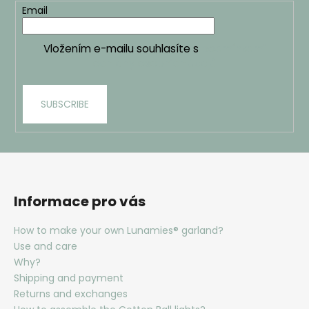
Email
Vložením e-mailu souhlasíte s
podmínkami
ochrany osobních údajů
SUBSCRIBE
Informace pro vás
How to make your own Lunamies® garland?
Use and care
Why?
Shipping and payment
Returns and exchanges