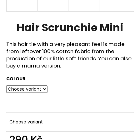
i
n
g
Hair Scrunchie Mini
f
o
This hair tie with a very pleasant feel is made
r
from leftover 100% cotton fabric from the
?
production of our little soft friends. You can also
buy a mama version.
COLOUR
SEARCH
W
e
Choose variant
r
e
290 Kč