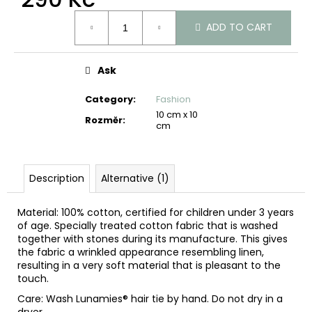
c
Measure
o
ADD TO CART
price:
m
m
e
Ask
n
d
Category
:
Fashion
10 cm x 10
Rozměr
:
cm
Description
Alternative (1)
Material: 100% cotton, certified for children under 3 years
of age. Specially treated cotton fabric that is washed
together with stones during its manufacture. This gives
the fabric a wrinkled appearance resembling linen,
resulting in a very soft material that is pleasant to the
touch.
Care: Wash Lunamies® hair tie by hand. Do not dry in a
dryer.