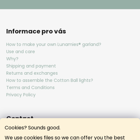
Informace pro vás
How to make your own Lunamies® garland?
Use and care
Why?
Shipping and payment
Returns and exchanges
How to assemble the Cotton Ball lights?
Terms and Conditions
Privacy Policy
Contact
Cookies? Sounds good.
hello
@
lunamies.com
We use cookies files so we can offer you the best
lunamies.official