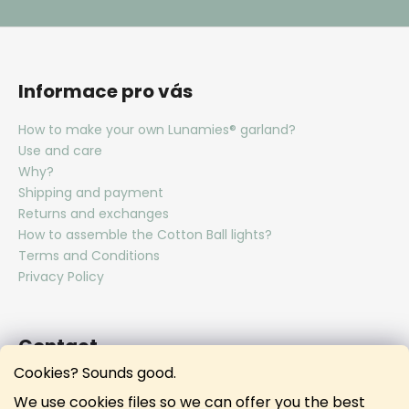
Informace pro vás
How to make your own Lunamies® garland?
Use and care
Why?
Shipping and payment
Returns and exchanges
How to assemble the Cotton Ball lights?
Terms and Conditions
Privacy Policy
Contact
Cookies? Sounds good.
hello
@
lunamies.com
We use cookies files so we can offer you the best
lunamies.official