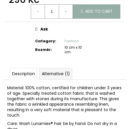
c
Measure
o
ADD TO CART
price:
m
m
e
Ask
n
d
Category
:
Fashion
10 cm x 10
Rozměr
:
cm
Description
Alternative (1)
Material: 100% cotton, certified for children under 3 years
of age. Specially treated cotton fabric that is washed
together with stones during its manufacture. This gives
the fabric a wrinkled appearance resembling linen,
resulting in a very soft material that is pleasant to the
touch.
Care: Wash Lunamies® hair tie by hand. Do not dry in a
dryer.