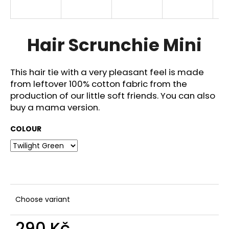
i
n
g
Hair Scrunchie Mini
f
o
This hair tie with a very pleasant feel is made
r
from leftover 100% cotton fabric from the
?
production of our little soft friends. You can also
buy a mama version.
COLOUR
SEARCH
W
e
Choose variant
r
e
290 Kč