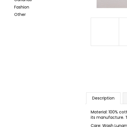
i
Fashion
n
Other
g
f
o
r
?
SEARCH
Description
W
e
Material: 100% cot
r
its manufacture. T
e
Care: Wash Lunam