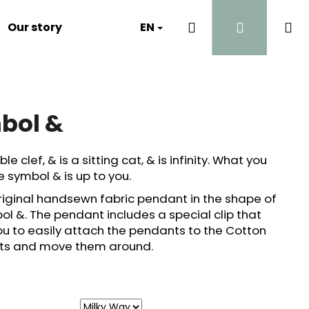
Search
Login
Sh
Our story
Luna's Diary
EN
Contact
Why?
ca
bol &
ble clef, & is a sitting cat, & is infinity. What you
e symbol & is up to you.
original handsewn fabric pendant in the shape of
ol &. The pendant includes a special clip that
ou to easily attach the pendants to the Cotton
ghts and move them around.