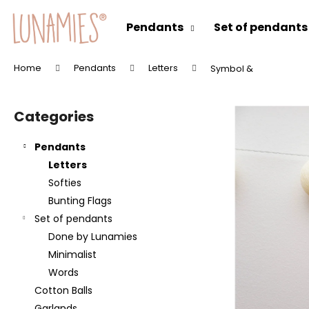
C
Skip
to
a
Pendants
Set of pendants
content
Back
Back
r
shopping
shopping
t
Home
Pendants
Letters
Symbol &
W
S
h
i
a
Categories
Skip
d
t
categories
e
a
Pendants
b
r
Letters
a
e
Softies
r
y
Bunting Flags
o
Set of pendants
u
Done by Lunamies
l
Minimalist
o
Words
o
Cotton Balls
k
Garlands