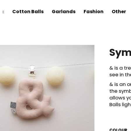
Cotton Balls
Garlands
Fashion
Other
Sym
& is a tre
see in th
& is an 
the symb
allows y
Balls li
COLOUR