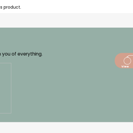
is product.
m you of everything.
dajů