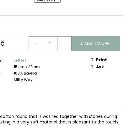
Kč
ADD TO CART
Print
y
:
Letters
15 cm x 20 cm
Ask
:
100% Bavlna
Milky Way
d cotton fabric that is washed together with stones during
ting in a very soft material that is pleasant to the touch.