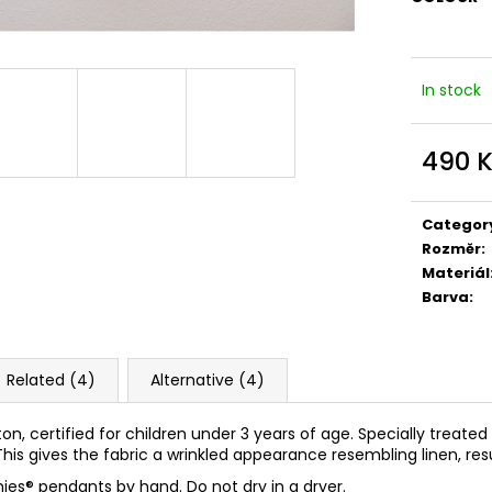
In stock
490 
Measure
price:
Categor
Rozměr
:
Materiál
Barva
:
Related (4)
Alternative (4)
ton, certified for children under 3 years of age. Specially treate
his gives the fabric a wrinkled appearance resembling linen, resul
ies
®
pendants by hand. Do not dry in a dryer.