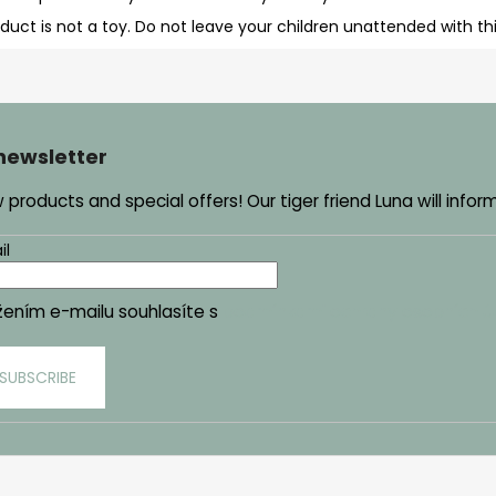
oduct is not a toy. Do not leave your children unattended with th
 newsletter
products and special offers! Our tiger friend Luna will infor
il
žením e-mailu souhlasíte s
podmínkami ochrany osobních ú
SUBSCRIBE