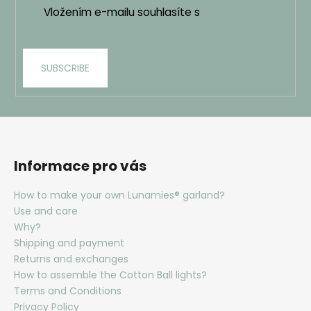
Vložením e-mailu souhlasíte s
podmínkami
ochrany osobních údajů
SUBSCRIBE
Informace pro vás
How to make your own Lunamies® garland?
Use and care
Why?
Shipping and payment
Returns and exchanges
How to assemble the Cotton Ball lights?
Terms and Conditions
Privacy Policy