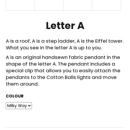
i
n
g
Letter A
f
o
A is a roof, A is a step ladder, A is the Eiffel tower.
r
What you see in the letter A is up to you.
?
A is an original handsewn fabric pendant in the
shape of the letter A. The pendant includes a
special clip that allows you to easily attach the
pendants to the Cotton Balls lights and move
SEARCH
them around.
COLOUR
W
e
r
e