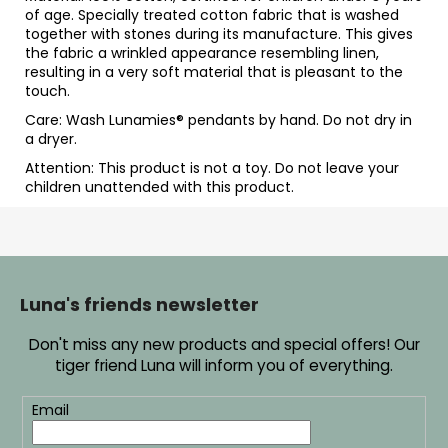
of age. Specially treated cotton fabric that is washed
together with stones during its manufacture. This gives
the fabric a wrinkled appearance resembling linen,
resulting in a very soft material that is pleasant to the
touch.
Care: Wash Lunamies
® pendants by hand. Do not dry in
a dryer.
Attention: This product is not a toy. Do not leave your
children unattended with this product.
F
o
o
Luna's friends newsletter
t
Don't miss any new products and special offers! Our
e
tiger friend Luna will inform you of everything.
r
Email