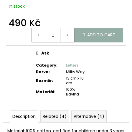
c
In stock
o
m
490 Kč
m
e
Measure
n
ADD TO CART
price:
d
Ask
Category
:
Letters
Barva
:
Milky Way
13 cm x 16
Rozměr
:
cm
100%
Materiál
:
Bavlna
Description
Related (4)
Alternative (4)
Material: 100% cotton, certified for children under 3 years