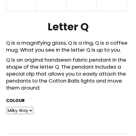
i
n
g
Letter Q
f
o
Q is a magnifying glass, Q is a ring, Q is a coffee
r
mug. What you see in the letter Q is up to you.
?
Q is an original handsewn fabric pendant in the
shape of the letter Q. The pendant includes a
special clip that allows you to easily attach the
pendants to the Cotton Balls lights and move
SEARCH
them around.
COLOUR
W
e
r
e