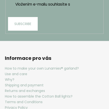
Vložením e-mailu souhlasíte s
podmínkami
ochrany osobních údajů
SUBSCRIBE
Informace pro vás
How to make your own Lunamies® garland?
Use and care
Why?
Shipping and payment
Returns and exchanges
How to assemble the Cotton Ball lights?
Terms and Conditions
Privacy Policy