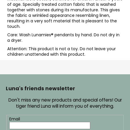
of age. Specially treated cotton fabric that is washed
together with stones during its manufacture. This gives
the fabric a wrinkled appearance resembling linen,
resulting in a very soft material that is pleasant to the
touch.
Care: Wash Lunamies
® pendants by hand. Do not dry in
a dryer.
Attention: This product is not a toy. Do not leave your
children unattended with this product.
F
o
o
Luna's friends newsletter
t
Don't miss any new products and special offers! Our
e
tiger friend Luna will inform you of everything.
r
Email