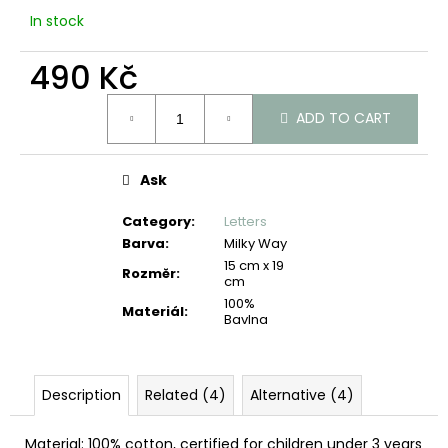
c
In stock
o
m
490 Kč
m
e
Measure
n
ADD TO CART
price:
d
Ask
Category
:
Letters
Barva
:
Milky Way
15 cm x 19
Rozměr
:
cm
100%
Materiál
:
Bavlna
Description
Related (4)
Alternative (4)
Material: 100% cotton, certified for children under 3 years