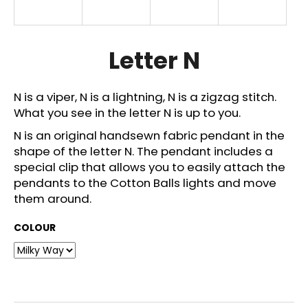
i
n
g
Letter N
f
o
N is a viper, N is a lightning, N is a zigzag stitch.
r
What you see in the letter N is up to you.
?
N is an original handsewn fabric pendant in the
shape of the letter N. The pendant includes a
special clip that allows you to easily attach the
pendants to the Cotton Balls lights and move
SEARCH
them around.
COLOUR
W
e
r
e