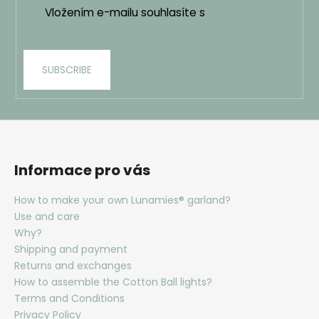
Vložením e-mailu souhlasíte s
podmínkami
ochrany osobních údajů
SUBSCRIBE
Informace pro vás
How to make your own Lunamies® garland?
Use and care
Why?
Shipping and payment
Returns and exchanges
How to assemble the Cotton Ball lights?
Terms and Conditions
Privacy Policy