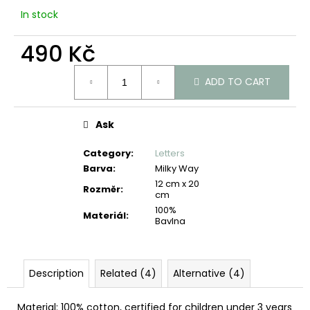
c
In stock
o
m
490 Kč
m
e
Measure
n
ADD TO CART
price:
d
Ask
Category
:
Letters
Barva
:
Milky Way
12 cm x 20
Rozměr
:
cm
100%
Materiál
:
Bavlna
Description
Related (4)
Alternative (4)
Material: 100% cotton, certified for children under 3 years