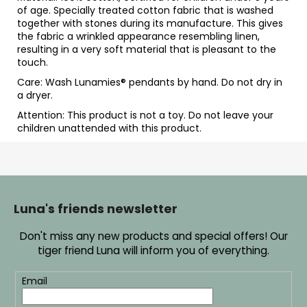
of age. Specially treated cotton fabric that is washed
together with stones during its manufacture. This gives
the fabric a wrinkled appearance resembling linen,
resulting in a very soft material that is pleasant to the
touch.
Care: Wash Lunamies
® pendants by hand. Do not dry in
a dryer.
Attention: This product is not a toy. Do not leave your
children unattended with this product.
F
o
o
Luna's friends newsletter
t
Don't miss any new products and special offers! Our
e
tiger friend Luna will inform you of everything.
r
Email