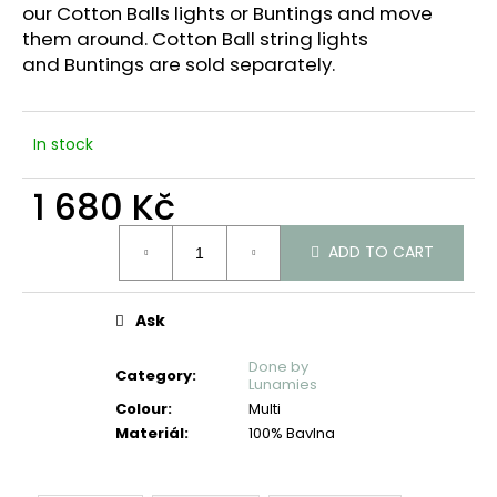
c
our Cotton Balls lights or Buntings and move
o
them around. Cotton Ball string lights
m
and
Buntings are sold separately.
m
e
n
In stock
d
1 680 Kč
Measure
ADD TO CART
price:
Ask
Done by
Category
:
Lunamies
Colour
:
Multi
Materiál
:
100% Bavlna