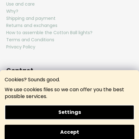
Use and care
Why?
Shipping and payment
Returns and exchanges
How to assemble the Cotton Ball lights?
Terms and Conditions
Privacy Policy
Contact
Cookies? Sounds good.
hello
@
lunamies.com
We use cookies files so we can offer you the best
lunamies.official
possible services.
lunamies.official
Settings
Created by Shoptet
Accept
Copyright 2026
Lunamies®
. All rights reserved.
Doprava ZDARMA při nákupu nad 3000 KČ.