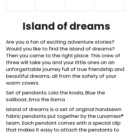
i
n
g
Island of dreams
f
o
Are you a fan of exciting adventure stories?
r
Would you like to find the island of dreams?
?
Then you came to the right place. This crew of
three will take you and your little ones on an
unforgettable journey full of true friendship and
beautiful dreams, all from the safety of your
warm covers.
SEARCH
Set of pendants: Lola the koala, Blue the
sailboat, Ema the llama
Island of dreams is a set of original handsewn
W
fabric pendants put together by the Lunamies®
e
r
team. Each pendant comes with a special clip
e
that makes it easy to attach the pendants to