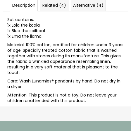
Description
Related (4)
Alternative (4)
Set contains:
1x
Lola the koala
1x
Blue the sailboat
1x
Ema the llama
Material: 100% cotton, certified for children under 3 years
of age. Specially treated cotton fabric that is washed
together with stones during its manufacture. This gives
the fabric a wrinkled appearance resembling linen,
resulting in a very soft material that is pleasant to the
touch.
Care: Wash Lunamies
®
pendants by hand. Do not dry in
a dryer.
Attention: This product is not a toy. Do not leave your
children unattended with this product.
F
o