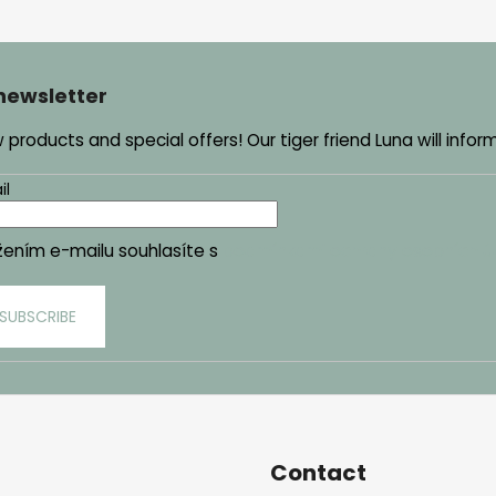
 newsletter
products and special offers! Our tiger friend Luna will infor
il
žením e-mailu souhlasíte s
podmínkami ochrany osobních ú
SUBSCRIBE
Contact