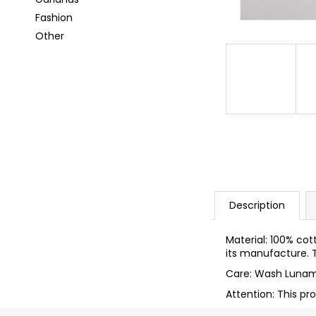
i
Fashion
n
Other
g
f
o
r
?
SEARCH
Description
Material: 100% cot
its manufacture. T
W
Care: Wash Lunam
e
r
Attention: This pr
e