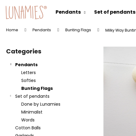
C
Skip
to
a
Pendants
Set of pendants
content
Back
Back
r
shopping
shopping
t
Home
Pendants
Bunting Flags
Milky Way Bunti
W
S
h
i
a
Categories
Skip
d
t
categories
e
a
Pendants
b
r
Letters
a
e
Softies
r
y
Bunting Flags
o
Set of pendants
u
Done by Lunamies
l
Minimalist
o
Words
o
Cotton Balls
k
Garlands