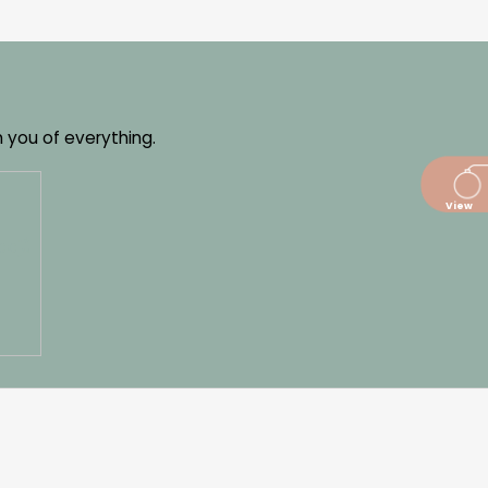
m you of everything.
dajů