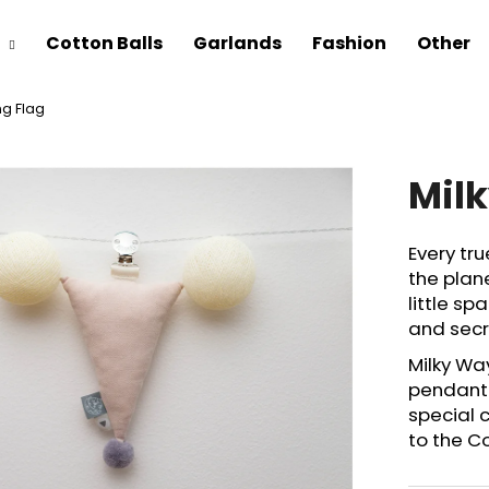
Cotton Balls
Garlands
Fashion
Other
ng Flag
Mil
Every tr
the plane
little s
and secre
Milky Wa
pendant 
special 
to the C