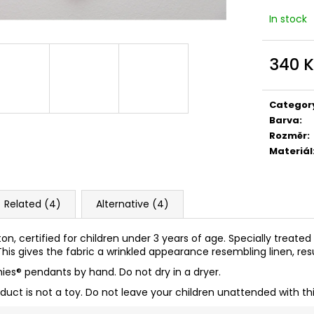
In stock
340 
Measure
price:
Categor
Barva
:
Rozměr
:
Materiál
Related (4)
Alternative (4)
ton, certified for children under 3 years of age. Specially treate
his gives the fabric a wrinkled appearance resembling linen, resul
ies
® pendants by hand. Do not dry in a dryer.
oduct is not a toy. Do not leave your children unattended with th