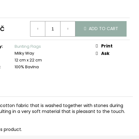
Kč
ADD TO CART
Print
y
:
Bunting Flags
Milky Way
Ask
12 cm x 22 cm
:
100% Bavlna
d cotton fabric that is washed together with stones during
ting in a very soft material that is pleasant to the touch.
is product.