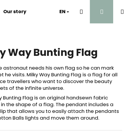
Search
Login
Sh
Our story
Luna's Diary
EN
Contact
Why?
ca
ky Way Bunting Flag
ue astronaut needs his own flag so he can mark
t he visits. Milky Way Bunting Flag is a flag for all
pace travellers who want to discover the beauty
ts of the infinite universe.
y Bunting Flag is an original handsewn fabric
in the shape of a flag. The pendant includes a
clip that allows you to easily attach the pendants
otton Balls lights and move them around.