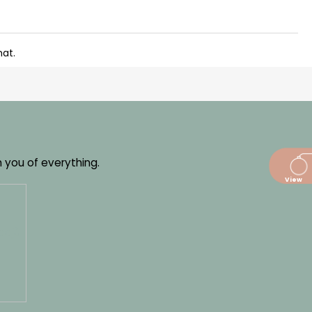
mat.
m you of everything.
dajů