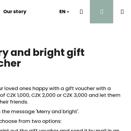
Search
Login
Sh
Our story
Luna's Diary
EN
Contact
Why?
ca
y and bright gift
cher
r loved ones happy with a gift voucher with a
of CZK 1,000, CZK 2,000 or CZK 3,000 and let them
heir friends.
 the message 'Merry and bright'.
choose from two options:
int out the gift voucher and send it by mail in an