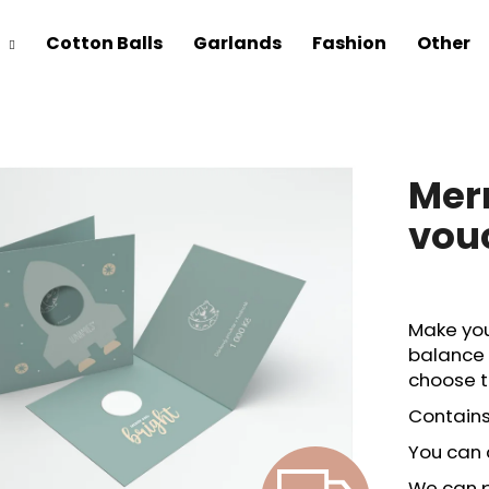
Cotton Balls
Garlands
Fashion
Other
Merr
vou
Make you
balance 
choose t
Contains
You can 
We can pr