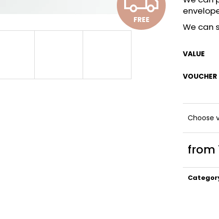
F
envelop
FREE
R
We can s
VALUE
E
VOUCHER
E
Choose v
from
Measure
price:
Categor