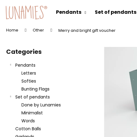
C
Skip
to
a
Pendants
Set of pendants
content
Back
Back
r
shopping
shopping
t
Home
Other
Merry and bright gift voucher
W
S
h
i
a
Categories
Skip
d
t
categories
e
a
Pendants
b
r
Letters
a
e
Softies
r
y
Bunting Flags
o
Set of pendants
u
Done by Lunamies
l
Minimalist
o
Words
o
Cotton Balls
k
Garlands