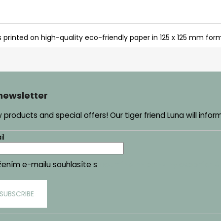
s printed on high-quality eco-friendly paper in 125 x 125 mm for
 newsletter
products and special offers! Our tiger friend Luna will infor
il
žením e-mailu souhlasíte s
podmínkami ochrany osobních ú
SUBSCRIBE