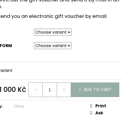
e.
end you an electronic gift voucher by email.
 FORM
ariant
1 000 Kč
ADD TO CART
Print
y
:
Other
Ask