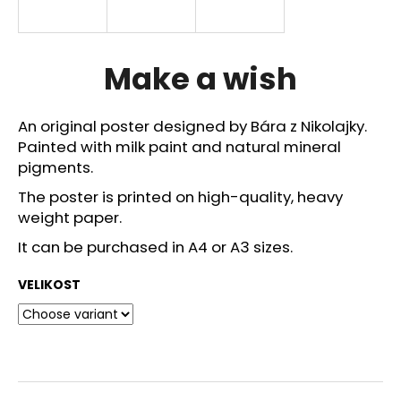
i
n
g
Make a wish
f
o
An original poster designed by Bára z Nikolajky.
r
Painted with milk paint and natural mineral
?
pigments.
The poster is printed on high-quality, heavy
weight paper.
It can be purchased in A4 or A3 sizes.
SEARCH
VELIKOST
W
e
r
e