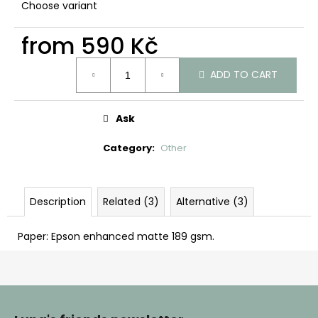
c
Choose variant
o
m
from
590 Kč
m
Measure
e
ADD TO CART
price:
n
d
Ask
Category
:
Other
Description
Related (3)
Alternative (3)
Paper: Epson enhanced matte 189 gsm.
F
o
o