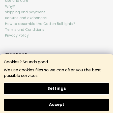
Use and care
Why?
Shipping and payment
Returns and exchanges
How to assemble the Cotton Ball lights?
Terms and Conditions
Privacy Policy
Contact
Cookies? Sounds good.
hello
@
lunamies.com
We use cookies files so we can offer you the best
lunamies.official
possible services.
lunamies.official
Settings
Created by Shoptet
Accept
Copyright 2026
Lunamies®
. All rights reserved.
Doprava ZDARMA při nákupu nad 3000 KČ.